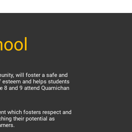
hool
nity, will foster a safe and
f esteem and helps students
ade 8 and 9 attend Quamichan
nt which fosters respect and
hing their potential as
arners.