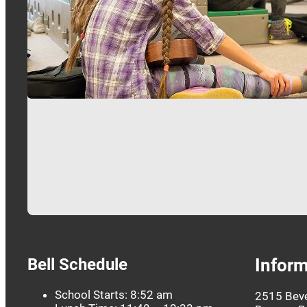
Bell Schedule
Inform
School Starts: 8:52 am
2515 Beve