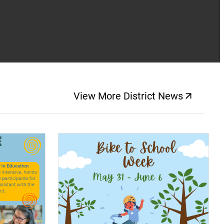
View More District News
(opens a new windo
(opens a new window)
(op