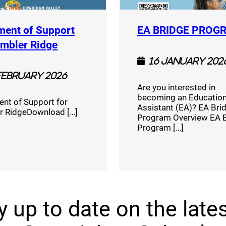
ment of Support
EA BRIDGE PROG
)
(opens a new window)
umbler Ridge
16 January 202
February 2026
Are you interested in
becoming an Education
nt of Support for
Assistant (EA)? EA Bri
r RidgeDownload […]
Program Overview EA 
Program […]
y up to date on the lates