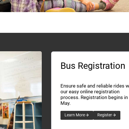
Bus Registration
Ensure safe and reliable rides w
our easy online registration
process. Registration begins in
May.
Learn More
Register