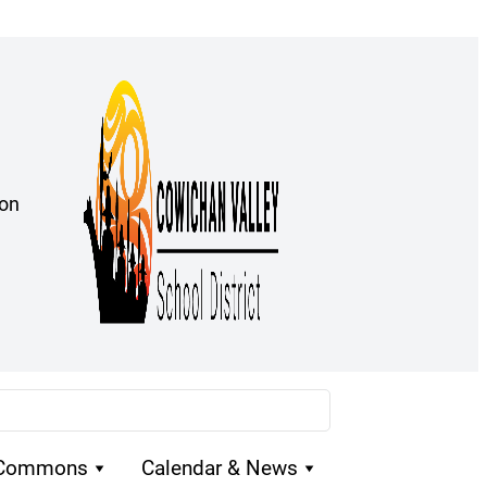
ion
 Commons
Calendar & News