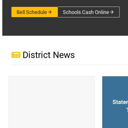
Bell Schedule
Schools Cash Online
(opens a new wi
District News
(opens a new window)