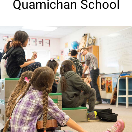
Quamichan School