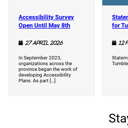
Accessibility Survey
State
(opens a new window
Open Until May 8th
for T
27 April 2026
12 
In September 2023,
Stateme
organizations across the
Tumble
province began the work of
developing Accessibility
Plans. As part […]
Sta