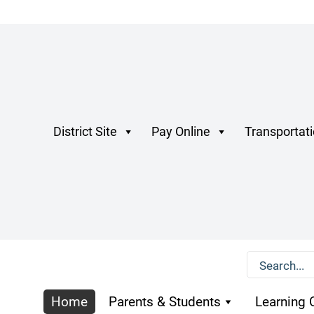
District Site
Pay Online
Transportat
Home
Parents & Students
Learning