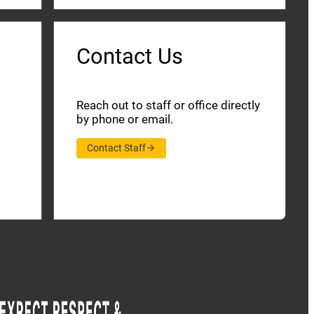
Contact Us
Reach out to staff or office directly
by phone or email.
Contact Staff