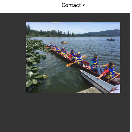
Contact