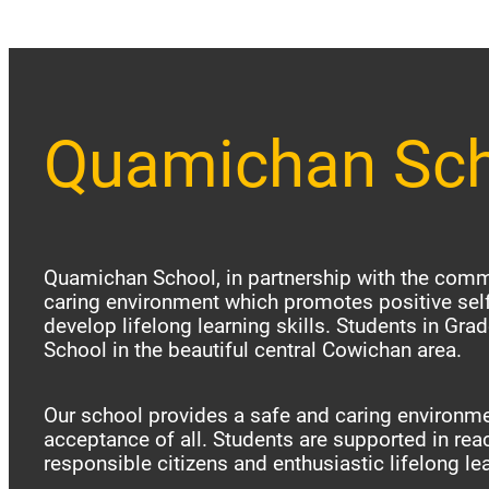
Quamichan Sc
Quamichan School, in partnership with the commu
caring environment which promotes positive sel
develop lifelong learning skills. Students in Gr
School in the beautiful central Cowichan area.
Our school provides a safe and caring environme
acceptance of all. Students are supported in reac
responsible citizens and enthusiastic lifelong le