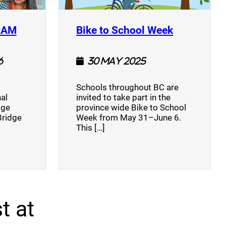
(opens a new window)
(opens a n
RAM
Bike to School Week
6
30 May 2025
Schools throughout BC are
al
invited to take part in the
dge
province wide Bike to School
Bridge
Week from May 31–June 6.
This […]
t at