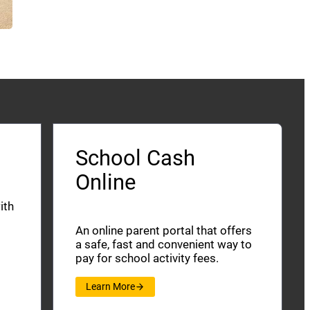
School Cash
Online
ith
An online parent portal that offers
a safe, fast and convenient way to
pay for school activity fees.
Learn More