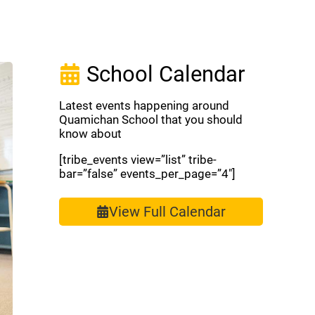
School Calendar
Latest events happening around
Quamichan School that you should
know about
[tribe_events view=”list” tribe-
bar=”false” events_per_page=”4″]
View Full Calendar