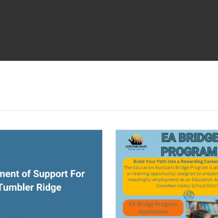
ndow)
(opens a new window)