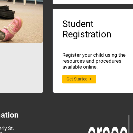
Student
Registration
Register your child using the
resources and procedures
available online.
Get Started
ation
rly St.