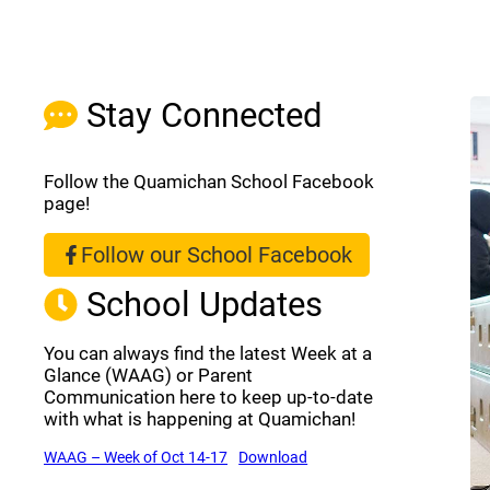
Stay Connected
Follow the Quamichan School Facebook
page!
Follow our School Facebook
(opens a new window)
School Updates
You can always find the latest Week at a
Glance (WAAG) or Parent
Communication here to keep up-to-date
with what is happening at Quamichan!
(opens a new window)
(opens a new window)
WAAG – Week of Oct 14-17
Download