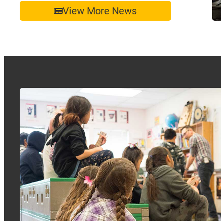
View More News