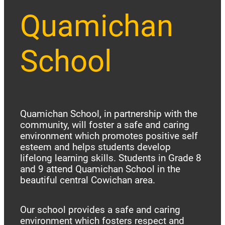
Quamichan
School
Quamichan School, in partnership with the
community, will foster a safe and caring
environment which promotes positive self
esteem and helps students develop
lifelong learning skills. Students in Grade 8
and 9 attend Quamichan School in the
beautiful central Cowichan area.
Our school provides a safe and caring
environment which fosters respect and