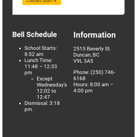
Contact Staff
Bell Schedule
Information
School Starts:
2515 Beverly St.
8:52 am
Duncan, BC
Lunch Time:
V9L 3A5
11:48 – 12:33
Phone: (250) 746-
pm
6168
Except
Hours: 8:00 am –
Wednesday’s
4:00 pm
12:02 to
12:47
Dismissal: 3:18
pm