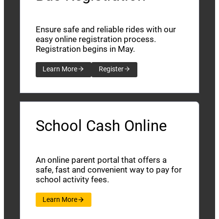
Ensure safe and reliable rides with our
easy online registration process.
Registration begins in May.
Learn More
Register
School Cash Online
An online parent portal that offers a
safe, fast and convenient way to pay for
school activity fees.
Learn More