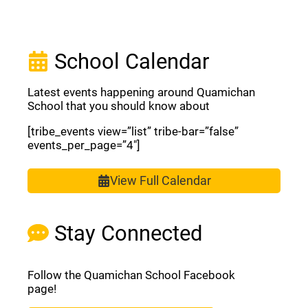
School Calendar
Latest events happening around Quamichan
School that you should know about
[tribe_events view=”list” tribe-bar=”false”
events_per_page=”4″]
View Full Calendar
Stay Connected
Follow the Quamichan School Facebook
page!