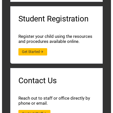
Student Registration
Register your child using the resources
and procedures available online.
Get Started
Contact Us
Reach out to staff or office directly by
phone or email.