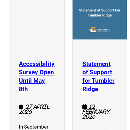
(opens a new window)
Accessibility
Statement
Survey Open
of Support
Until May
for Tumbler
(opens a new window)
(opens a n
8th
Ridge
27 April
12
2026
February
2026
In September