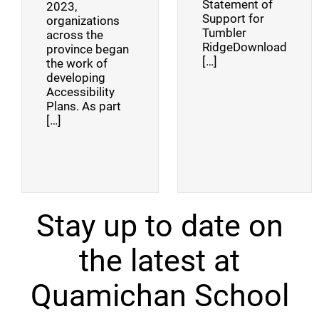
Statement of
2023,
Support for
organizations
Tumbler
across the
RidgeDownload
province began
[…]
the work of
developing
Accessibility
Plans. As part
[…]
Stay up to date on
the latest at
Quamichan School