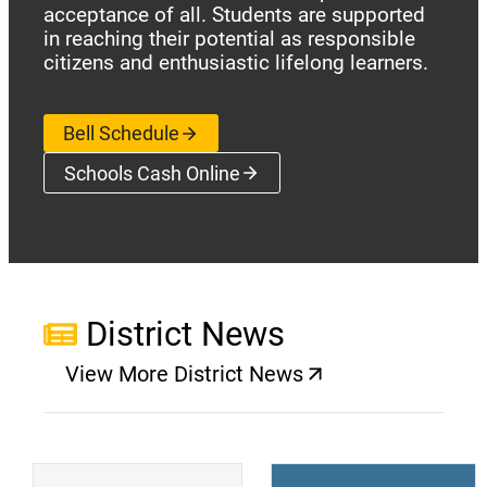
acceptance of all. Students are supported
in reaching their potential as responsible
citizens and enthusiastic lifelong learners.
Bell Schedule
Schools Cash Online
(opens a new window)
District News
View More District News
(opens a new window)
(