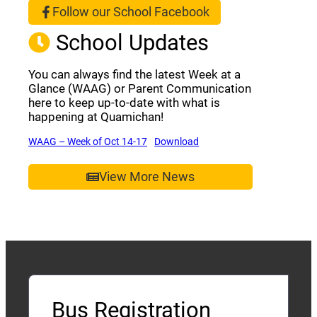
Follow our School Facebook
(opens a new window)
School Updates
You can always find the latest Week at a
Glance (WAAG) or Parent Communication
here to keep up-to-date with what is
happening at Quamichan!
(opens a new window)
(opens a new window)
WAAG – Week of Oct 14-17
Download
View More News
Bus Registration