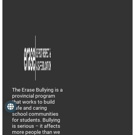
The Erase Bullying is a
provincial program
that works to build
Language
safe and caring
school communities
for students. Bullying
is serious – it affects
more people than we