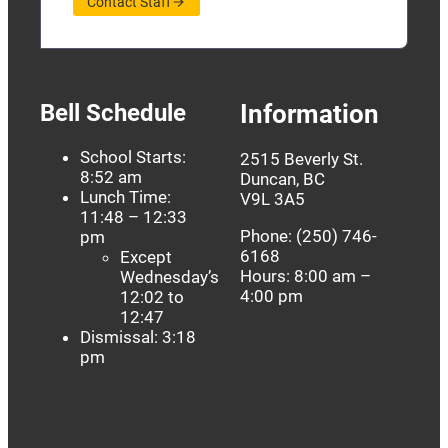
Contact Staff
Bell Schedule
Information
School Starts:
2515 Beverly St.
8:52 am
Duncan, BC
Lunch Time:
V9L 3A5
11:48 – 12:33
Phone: (250) 746-
pm
6168
Except
Hours: 8:00 am –
Wednesday’s
4:00 pm
12:02 to
12:47
Dismissal: 3:18
pm