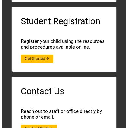
Student Registration
Register your child using the resources
and procedures available online.
Get Started
Contact Us
Reach out to staff or office directly by
phone or email.