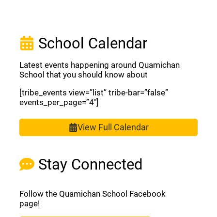
School Calendar
Latest events happening around Quamichan
School that you should know about
[tribe_events view=”list” tribe-bar=”false”
events_per_page=”4″]
View Full Calendar
Stay Connected
Follow the Quamichan School Facebook
page!