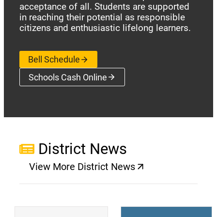
acceptance of all. Students are supported
in reaching their potential as responsible
citizens and enthusiastic lifelong learners.
Bell Schedule
Schools Cash Online
(opens a new window)
District News
View More District News
(opens a new window)
(