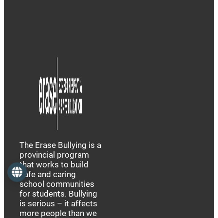
The Erase Bullying is a
provincial program
that works to build
Language
safe and caring
school communities
for students. Bullying
is serious – it affects
more people than we