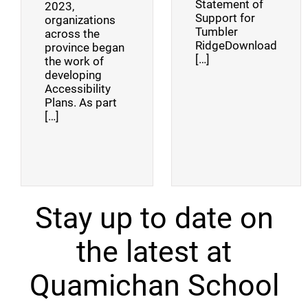
Statement of
2023,
Support for
organizations
Tumbler
across the
RidgeDownload
province began
[…]
the work of
developing
Accessibility
Plans. As part
[…]
Stay up to date on
the latest at
Quamichan School