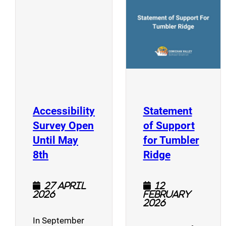
(opens a new window)
Accessibility
Statement
Survey Open
of Support
Until May
for Tumbler
(opens a new window)
(opens a n
8th
Ridge
27 April
12
2026
February
2026
In September