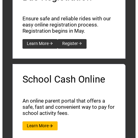
Ensure safe and reliable rides with our
easy online registration process.
Registration begins in May.
Learn More
Register
School Cash Online
An online parent portal that offers a
safe, fast and convenient way to pay for
school activity fees.
Learn More