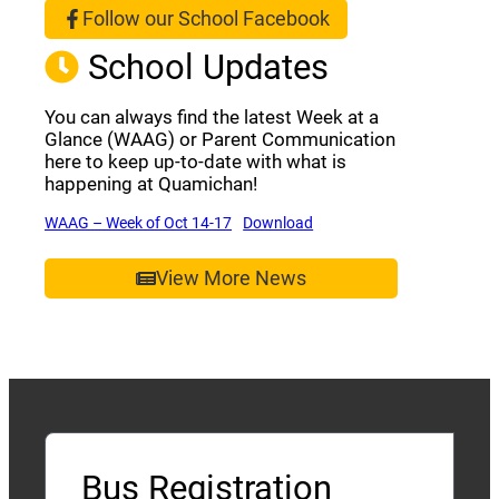
Follow our School Facebook
(opens a new window)
School Updates
You can always find the latest Week at a
Glance (WAAG) or Parent Communication
here to keep up-to-date with what is
happening at Quamichan!
(opens a new window)
(opens a new window)
WAAG – Week of Oct 14-17
Download
View More News
Bus Registration