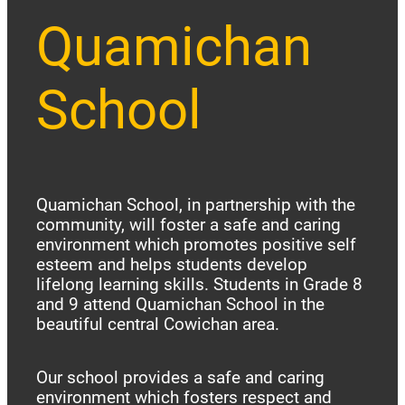
Quamichan
School
Quamichan School, in partnership with the
community, will foster a safe and caring
environment which promotes positive self
esteem and helps students develop
lifelong learning skills. Students in Grade 8
and 9 attend Quamichan School in the
beautiful central Cowichan area.
Our school provides a safe and caring
environment which fosters respect and