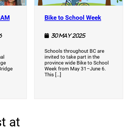
(opens a new window)
(opens a n
RAM
Bike to School Week
6
30 May 2025
Schools throughout BC are
al
invited to take part in the
dge
province wide Bike to School
Bridge
Week from May 31–June 6.
This […]
t at