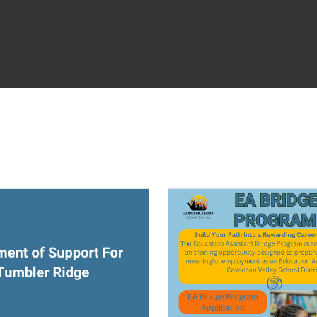
ndow)
(opens a new window)