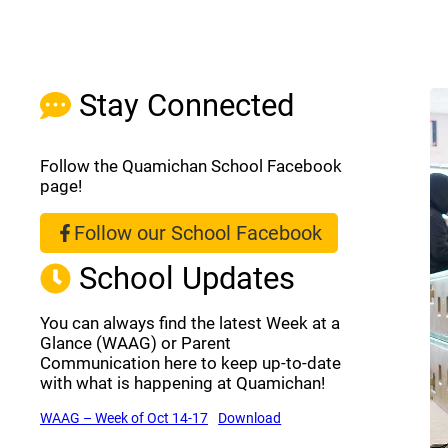
Stay Connected
Follow the Quamichan School Facebook
page!
Follow our School Facebook
(opens a new window)
School Updates
You can always find the latest Week at a
Glance (WAAG) or Parent
Communication here to keep up-to-date
with what is happening at Quamichan!
(opens a new window)
(opens a new window)
WAAG – Week of Oct 14-17
Download