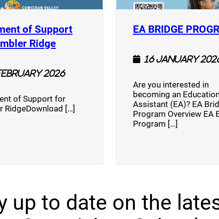
ment of Support
EA BRIDGE PROG
)
(opens a new window)
umbler Ridge
16 January 202
February 2026
Are you interested in
becoming an Education
nt of Support for
Assistant (EA)? EA Bri
r RidgeDownload […]
Program Overview EA 
Program […]
y up to date on the lates