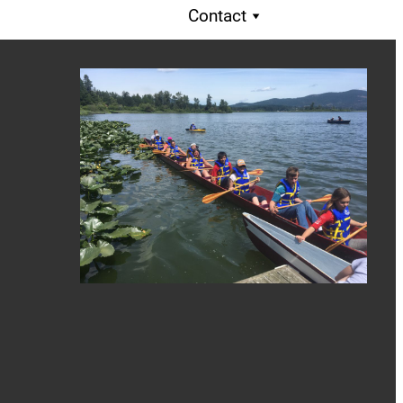
Contact