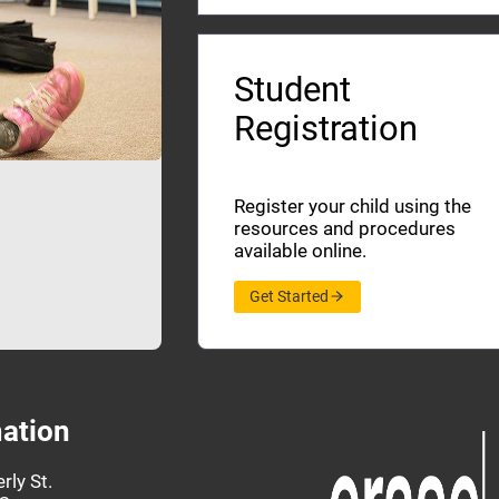
Student
Registration
Register your child using the
resources and procedures
available online.
Get Started
ation
rly St.