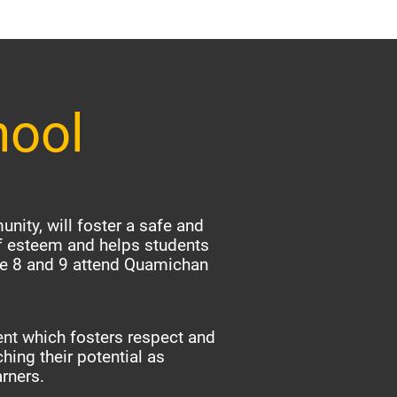
hool
nity, will foster a safe and
f esteem and helps students
ade 8 and 9 attend Quamichan
nt which fosters respect and
hing their potential as
arners.