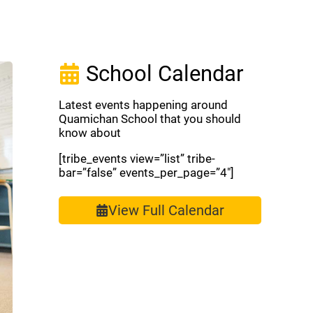
School Calendar
Latest events happening around
Quamichan School that you should
know about
[tribe_events view=”list” tribe-
bar=”false” events_per_page=”4″]
View Full Calendar