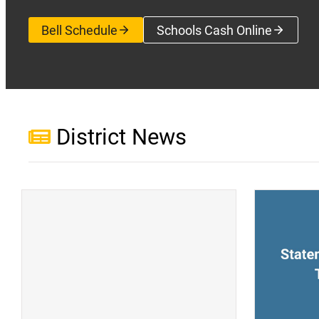
Bell Schedule
Schools Cash Online
(opens a new wi
District News
(opens a new window)