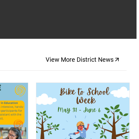
View More District News
(opens a new windo
(opens a new window)
(op