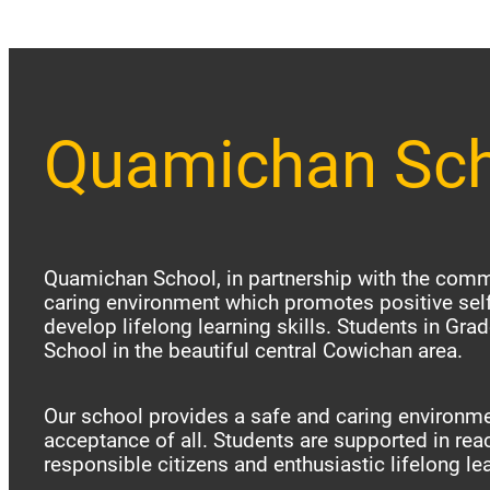
Quamichan Sc
Quamichan School, in partnership with the commu
caring environment which promotes positive sel
develop lifelong learning skills. Students in Gr
School in the beautiful central Cowichan area.
Our school provides a safe and caring environme
acceptance of all. Students are supported in reac
responsible citizens and enthusiastic lifelong le