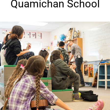
Quamichan School