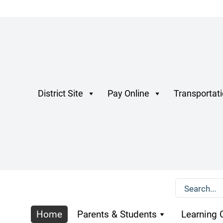
District Site
Pay Online
Transportat
Home
Parents & Students
Learning