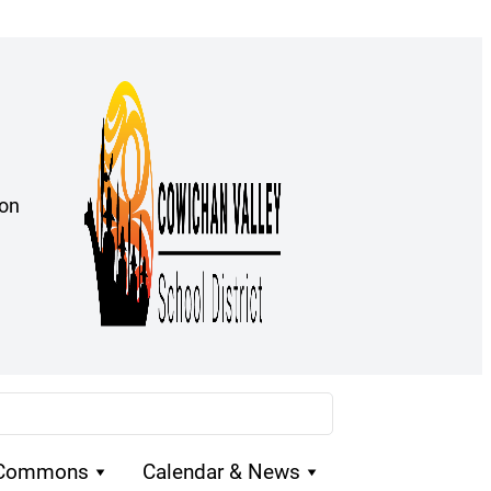
ion
 Commons
Calendar & News