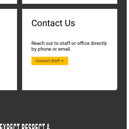
Contact Us
Reach out to staff or office directly
by phone or email.
Contact Staff