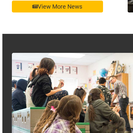
View More News