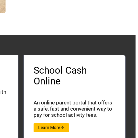
School Cash
Online
ith
An online parent portal that offers
a safe, fast and convenient way to
pay for school activity fees.
Learn More