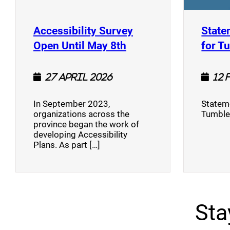
Accessibility Survey
State
(opens a new window
Open Until May 8th
for T
27 April 2026
12 
In September 2023,
Stateme
organizations across the
Tumble
province began the work of
developing Accessibility
Plans. As part […]
Sta