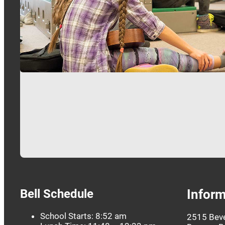
…
Bell Schedule
Inform
School Starts: 8:52 am
2515 Beve