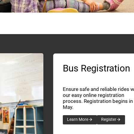
Bus Registration
Ensure safe and reliable rides w
our easy online registration
process. Registration begins in
May.
Learn More
Register