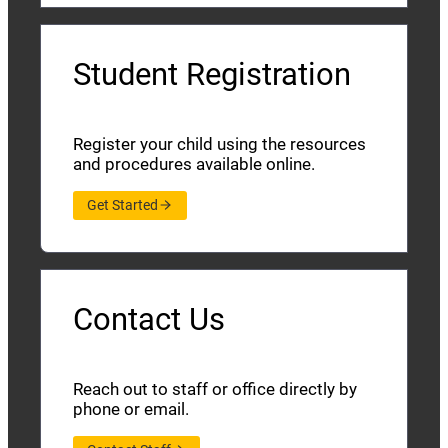
Student Registration
Register your child using the resources
and procedures available online.
Get Started
Contact Us
Reach out to staff or office directly by
phone or email.