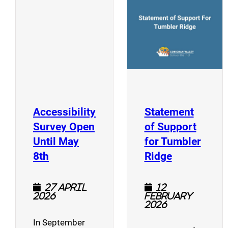
(opens a new window)
Accessibility
Statement
Survey Open
of Support
Until May
for Tumbler
(opens a new window)
(opens a n
8th
Ridge
27 April
12
2026
February
2026
In September