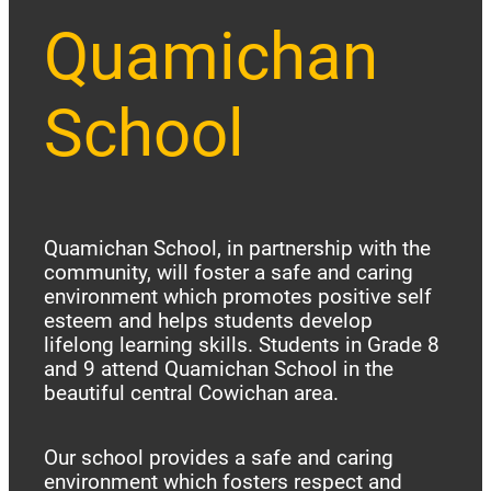
Quamichan
School
Quamichan School, in partnership with the
community, will foster a safe and caring
environment which promotes positive self
esteem and helps students develop
lifelong learning skills. Students in Grade 8
and 9 attend Quamichan School in the
beautiful central Cowichan area.
Our school provides a safe and caring
environment which fosters respect and