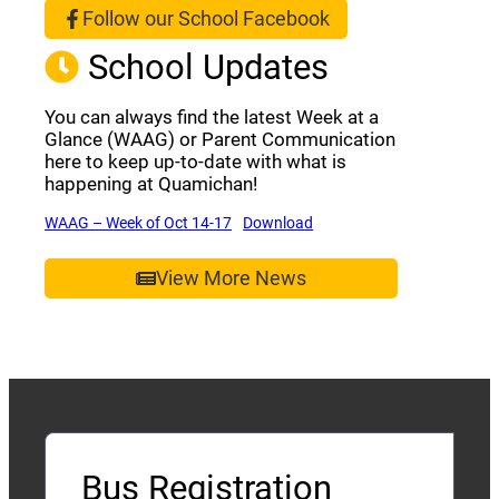
Follow our School Facebook
(opens a new window)
School Updates
You can always find the latest Week at a
Glance (WAAG) or Parent Communication
here to keep up-to-date with what is
happening at Quamichan!
(opens a new window)
(opens a new window)
WAAG – Week of Oct 14-17
Download
View More News
Bus Registration