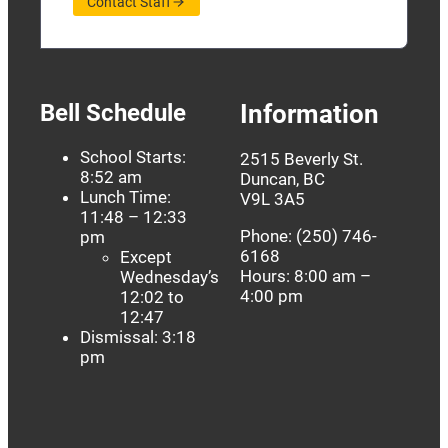
Contact Staff
Bell Schedule
Information
School Starts:
2515 Beverly St.
8:52 am
Duncan, BC
Lunch Time:
V9L 3A5
11:48 – 12:33
Phone: (250) 746-
pm
6168
Except
Hours: 8:00 am –
Wednesday’s
4:00 pm
12:02 to
12:47
Dismissal: 3:18
pm