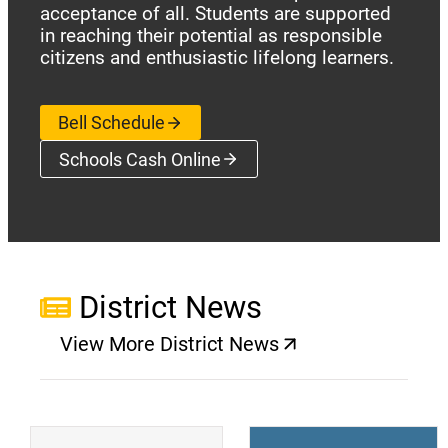
acceptance of all. Students are supported
in reaching their potential as responsible
citizens and enthusiastic lifelong learners.
Bell Schedule
Schools Cash Online
(opens a new window)
District News
View More District News
(opens a new window)
(