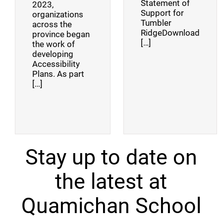
Statement of
2023,
Support for
organizations
Tumbler
across the
RidgeDownload
province began
[…]
the work of
developing
Accessibility
Plans. As part
[…]
Stay up to date on
the latest at
Quamichan School