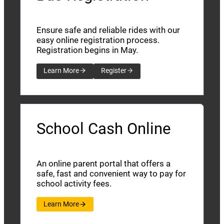
Ensure safe and reliable rides with our
easy online registration process.
Registration begins in May.
Learn More
Register
School Cash Online
An online parent portal that offers a
safe, fast and convenient way to pay for
school activity fees.
Learn More