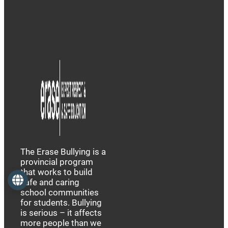
The Erase Bullying is a
provincial program
that works to build
Language
safe and caring
school communities
for students. Bullying
is serious – it affects
more people than we