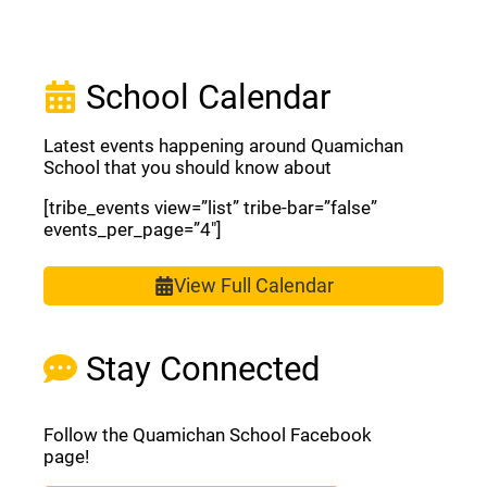
School Calendar
Latest events happening around Quamichan
School that you should know about
[tribe_events view=”list” tribe-bar=”false”
events_per_page=”4″]
View Full Calendar
Stay Connected
Follow the Quamichan School Facebook
page!