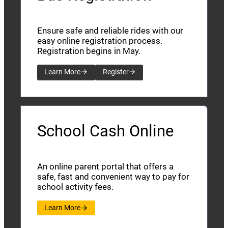
Ensure safe and reliable rides with our
easy online registration process.
Registration begins in May.
Learn More
Register
School Cash Online
An online parent portal that offers a
safe, fast and convenient way to pay for
school activity fees.
Learn More