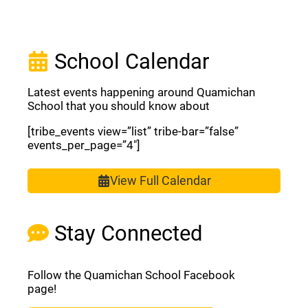
School Calendar
Latest events happening around Quamichan
School that you should know about
[tribe_events view=”list” tribe-bar=”false”
events_per_page=”4″]
View Full Calendar
Stay Connected
Follow the Quamichan School Facebook
page!