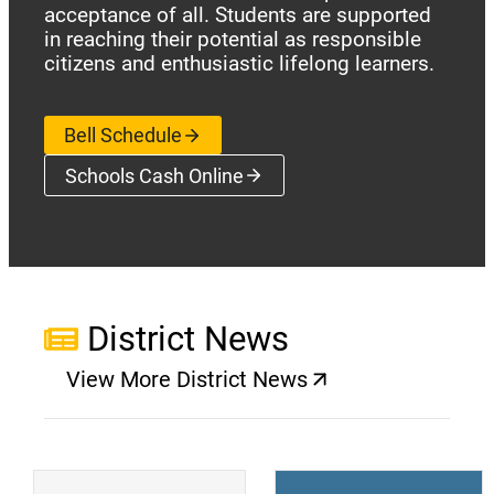
acceptance of all. Students are supported
in reaching their potential as responsible
citizens and enthusiastic lifelong learners.
Bell Schedule
Schools Cash Online
(opens a new window)
District News
View More District News
(opens a new window)
(