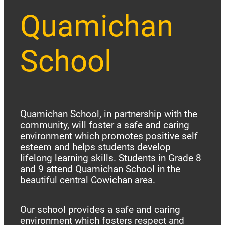
Quamichan
School
Quamichan School, in partnership with the
community, will foster a safe and caring
environment which promotes positive self
esteem and helps students develop
lifelong learning skills. Students in Grade 8
and 9 attend Quamichan School in the
beautiful central Cowichan area.
Our school provides a safe and caring
environment which fosters respect and