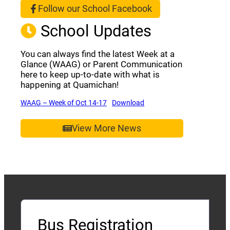
Follow our School Facebook
(opens a new window)
School Updates
You can always find the latest Week at a
Glance (WAAG) or Parent Communication
here to keep up-to-date with what is
happening at Quamichan!
(opens a new window)
(opens a new window)
WAAG – Week of Oct 14-17
Download
View More News
Bus Registration