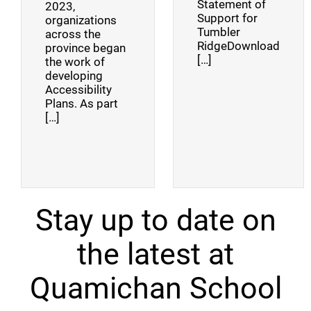
Statement of
2023,
Support for
organizations
Tumbler
across the
RidgeDownload
province began
[…]
the work of
developing
Accessibility
Plans. As part
[…]
Stay up to date on
the latest at
Quamichan School