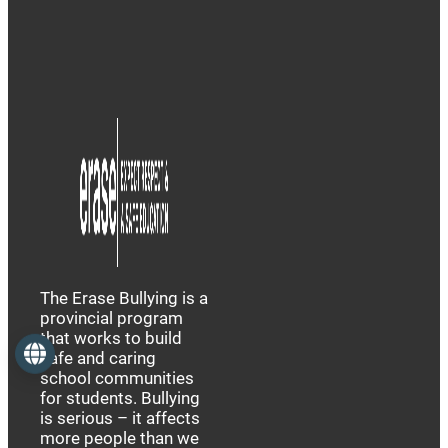
The Erase Bullying is a
provincial program
that works to build
Language
safe and caring
school communities
for students. Bullying
is serious – it affects
more people than we