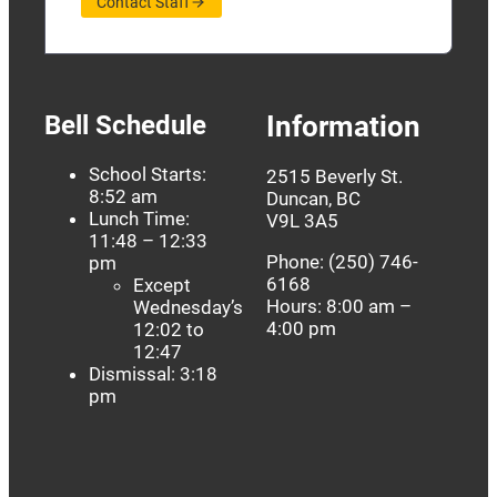
Contact Staff
Bell Schedule
Information
School Starts:
2515 Beverly St.
8:52 am
Duncan, BC
Lunch Time:
V9L 3A5
11:48 – 12:33
Phone: (250) 746-
pm
6168
Except
Hours: 8:00 am –
Wednesday’s
4:00 pm
12:02 to
12:47
Dismissal: 3:18
pm