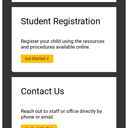
Student Registration
Register your child using the resources
and procedures available online.
Get Started
Contact Us
Reach out to staff or office directly by
phone or email.