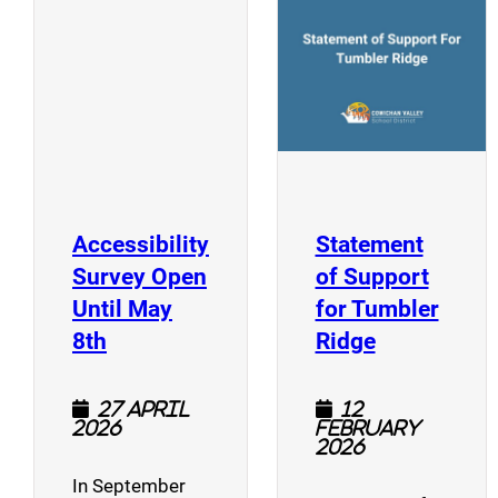
(opens a new window)
Accessibility
Statement
Survey Open
of Support
Until May
for Tumbler
(opens a new window)
(opens a n
8th
Ridge
27 April
12
2026
February
2026
In September