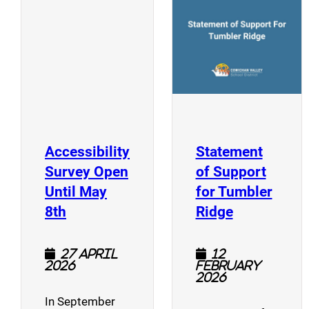
(opens a new window)
Accessibility
Statement
Survey Open
of Support
Until May
for Tumbler
(opens a new window)
(opens a n
8th
Ridge
27 April
12
2026
February
2026
In September