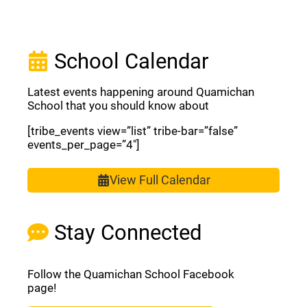
School Calendar
Latest events happening around Quamichan
School that you should know about
[tribe_events view=”list” tribe-bar=”false”
events_per_page=”4″]
View Full Calendar
Stay Connected
Follow the Quamichan School Facebook
page!