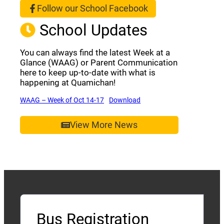
Follow our School Facebook
(opens a new window)
School Updates
You can always find the latest Week at a
Glance (WAAG) or Parent Communication
here to keep up-to-date with what is
happening at Quamichan!
(opens a new window)
(opens a new window)
WAAG – Week of Oct 14-17
Download
View More News
Bus Registration