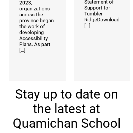
Statement of
2023,
Support for
organizations
Tumbler
across the
RidgeDownload
province began
[…]
the work of
developing
Accessibility
Plans. As part
[…]
Stay up to date on
the latest at
Quamichan School