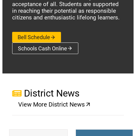
acceptance of all. Students are supported
in reaching their potential as responsible
citizens and enthusiastic lifelong learners.
Bell Schedule
Schools Cash Online
(opens a new window)
District News
View More District News
(opens a new window)
(