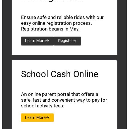
Ensure safe and reliable rides with our
easy online registration process.
Registration begins in May.
Learn More
Register
School Cash Online
An online parent portal that offers a
safe, fast and convenient way to pay for
school activity fees.
Learn More