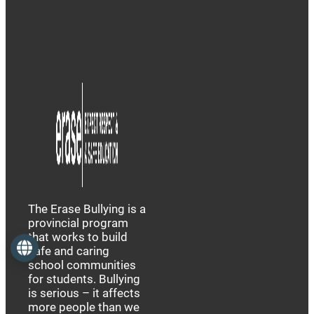
The Erase Bullying is a
provincial program
that works to build
Language
safe and caring
school communities
for students. Bullying
is serious – it affects
more people than we