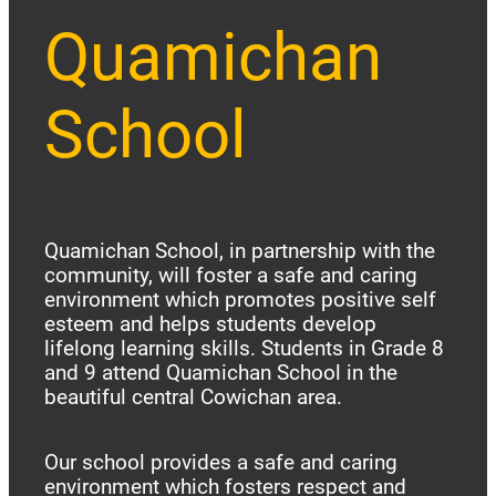
Quamichan
School
Quamichan School, in partnership with the
community, will foster a safe and caring
environment which promotes positive self
esteem and helps students develop
lifelong learning skills. Students in Grade 8
and 9 attend Quamichan School in the
beautiful central Cowichan area.
Our school provides a safe and caring
environment which fosters respect and