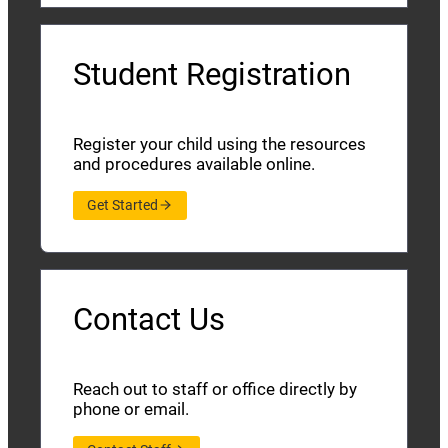
Student Registration
Register your child using the resources
and procedures available online.
Get Started
Contact Us
Reach out to staff or office directly by
phone or email.