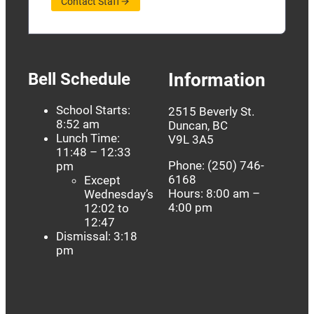
Contact Staff
Bell Schedule
Information
School Starts:
2515 Beverly St.
8:52 am
Duncan, BC
Lunch Time:
V9L 3A5
11:48 – 12:33
Phone: (250) 746-
pm
6168
Except
Hours: 8:00 am –
Wednesday’s
4:00 pm
12:02 to
12:47
Dismissal: 3:18
pm