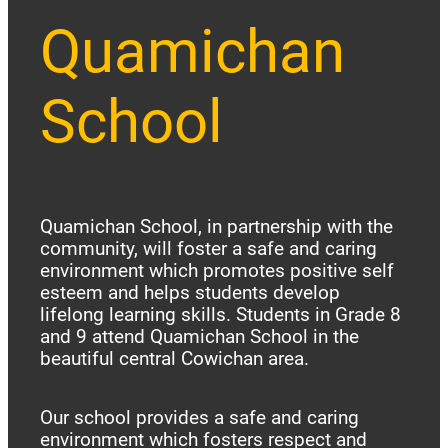
Quamichan
School
Quamichan School, in partnership with the
community, will foster a safe and caring
environment which promotes positive self
esteem and helps students develop
lifelong learning skills. Students in Grade 8
and 9 attend Quamichan School in the
beautiful central Cowichan area.
Our school provides a safe and caring
environment which fosters respect and