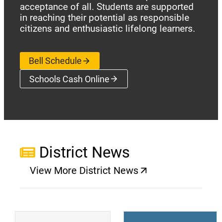
acceptance of all. Students are supported
in reaching their potential as responsible
citizens and enthusiastic lifelong learners.
Bell Schedule
Schools Cash Online
(opens a new window)
District News
View More District News
(opens a new window)
(