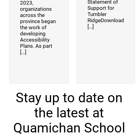
Statement of
2023,
Support for
organizations
Tumbler
across the
RidgeDownload
province began
[…]
the work of
developing
Accessibility
Plans. As part
[…]
Stay up to date on
the latest at
Quamichan School