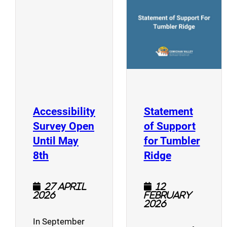
(opens a new window)
Accessibility
Statement
Survey Open
of Support
Until May
for Tumbler
(opens a new window)
(opens a n
8th
Ridge
27 April
12
2026
February
2026
In September