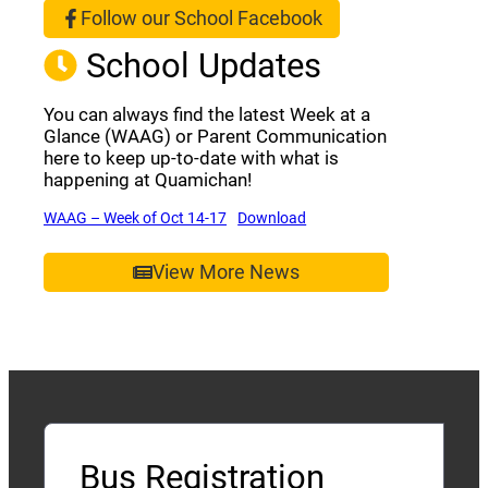
Follow our School Facebook
(opens a new window)
School Updates
You can always find the latest Week at a
Glance (WAAG) or Parent Communication
here to keep up-to-date with what is
happening at Quamichan!
(opens a new window)
(opens a new window)
WAAG – Week of Oct 14-17
Download
View More News
Bus Registration