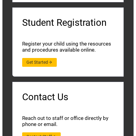
Student Registration
Register your child using the resources
and procedures available online.
Get Started
Contact Us
Reach out to staff or office directly by
phone or email.