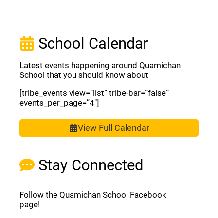
School Calendar
Latest events happening around Quamichan
School that you should know about
[tribe_events view=”list” tribe-bar=”false”
events_per_page=”4″]
View Full Calendar
Stay Connected
Follow the Quamichan School Facebook
page!