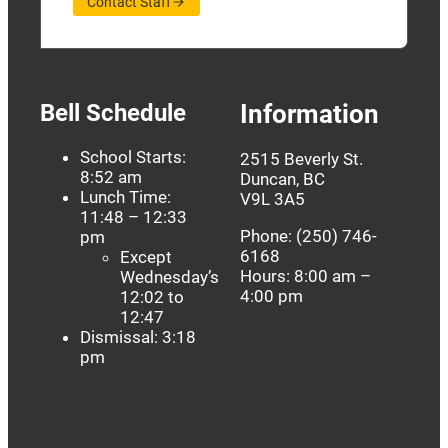
Contact Staff
Bell Schedule
Information
School Starts:
2515 Beverly St.
8:52 am
Duncan, BC
Lunch Time:
V9L 3A5
11:48 – 12:33
Phone: (250) 746-
pm
6168
Except
Hours: 8:00 am –
Wednesday’s
4:00 pm
12:02 to
12:47
Dismissal: 3:18
pm