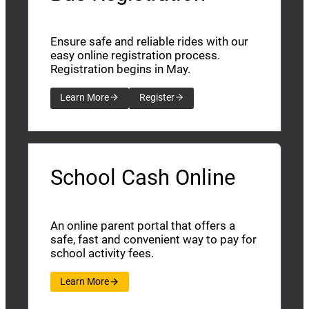
Ensure safe and reliable rides with our
easy online registration process.
Registration begins in May.
Learn More
Register
School Cash Online
An online parent portal that offers a
safe, fast and convenient way to pay for
school activity fees.
Learn More