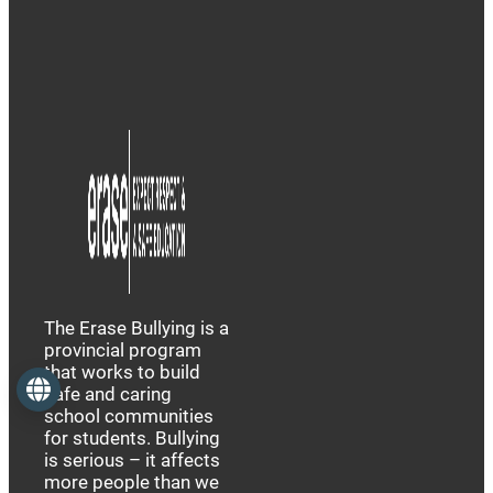
The Erase Bullying is a
provincial program
that works to build
Language
safe and caring
school communities
for students. Bullying
is serious – it affects
more people than we