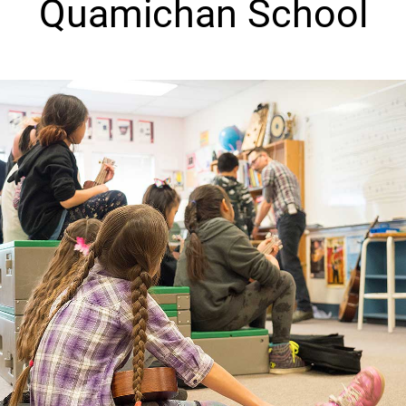
Quamichan School