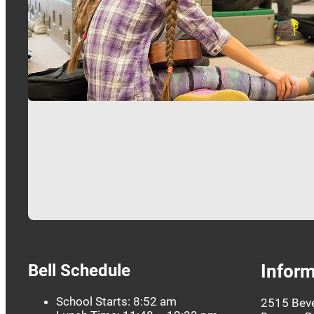
…
Bell Schedule
Inform
School Starts: 8:52 am
2515 Beve