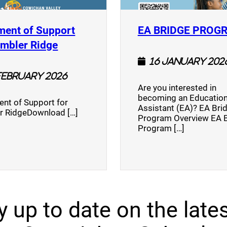
ment of Support
EA BRIDGE PROG
)
(opens a new window)
umbler Ridge
16 January 202
February 2026
Are you interested in
becoming an Education
nt of Support for
Assistant (EA)? EA Bri
r RidgeDownload […]
Program Overview EA 
Program […]
y up to date on the lates