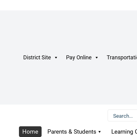
District Site
Pay Online
Transportat
Home
Parents & Students
Learning