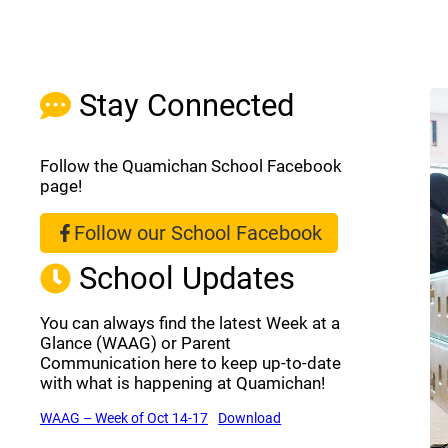
Stay Connected
Follow the Quamichan School Facebook
page!
Follow our School Facebook
(opens a new window)
School Updates
You can always find the latest Week at a
Glance (WAAG) or Parent
Communication here to keep up-to-date
with what is happening at Quamichan!
(opens a new window)
(opens a new window)
WAAG – Week of Oct 14-17
Download