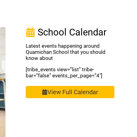
School Calendar
Latest events happening around
Quamichan School that you should
know about
[tribe_events view=”list” tribe-
bar=”false” events_per_page=”4″]
View Full Calendar