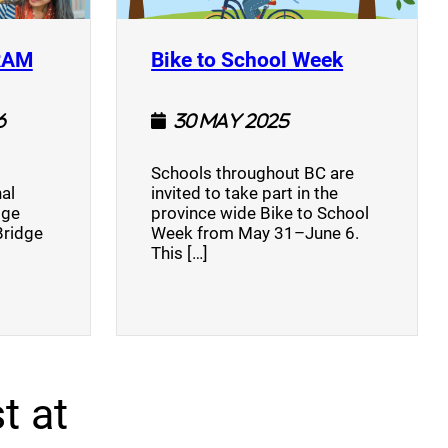
(opens a new window)
(opens a n
RAM
Bike to School Week
6
30 May 2025
Schools throughout BC are
al
invited to take part in the
dge
province wide Bike to School
Bridge
Week from May 31–June 6.
This […]
t at