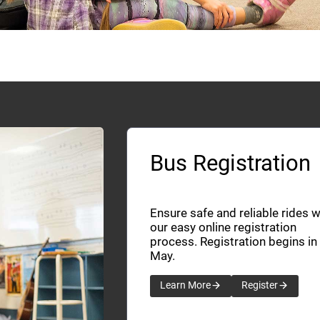
Bus Registration
Ensure safe and reliable rides w
our easy online registration
process. Registration begins in
May.
Learn More
Register