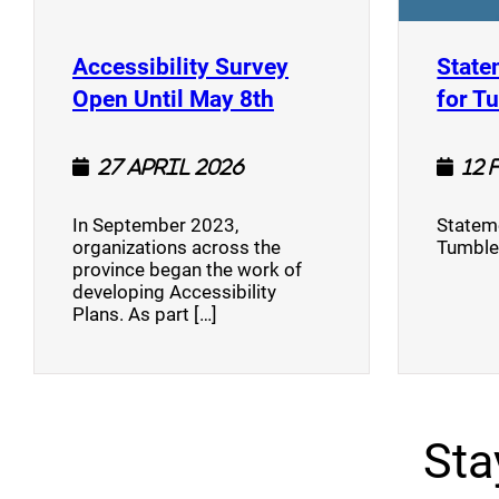
Accessibility Survey
State
(opens a new window
Open Until May 8th
for T
27 April 2026
12 
In September 2023,
Stateme
organizations across the
Tumble
province began the work of
developing Accessibility
Plans. As part […]
Sta