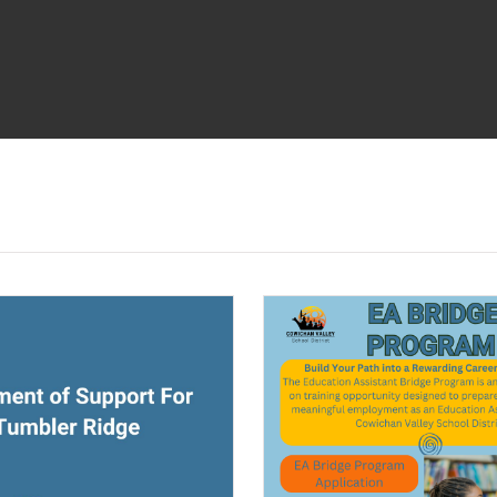
ndow)
(opens a new window)