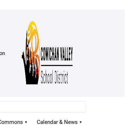
ion
 Commons
Calendar & News