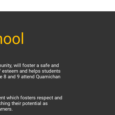
hool
nity, will foster a safe and
f esteem and helps students
ade 8 and 9 attend Quamichan
nt which fosters respect and
hing their potential as
arners.