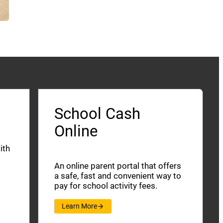
School Cash
Online
ith
An online parent portal that offers
a safe, fast and convenient way to
pay for school activity fees.
Learn More