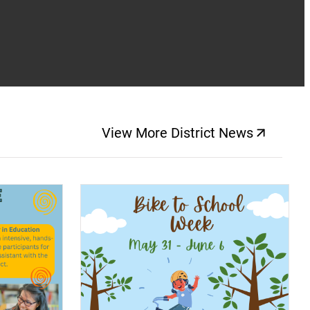
View More District News
(opens a new windo
(opens a new window)
(op