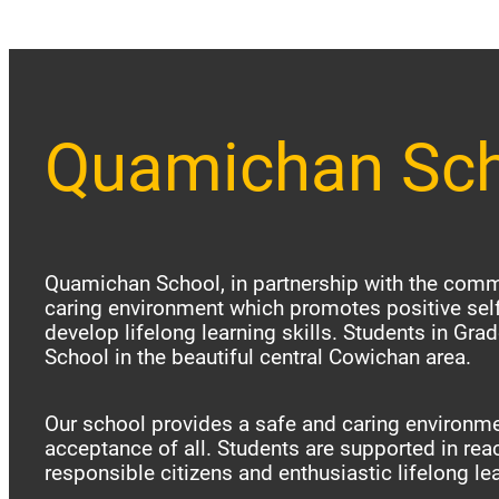
Quamichan Sc
Quamichan School, in partnership with the commu
caring environment which promotes positive sel
develop lifelong learning skills. Students in Gr
School in the beautiful central Cowichan area.
Our school provides a safe and caring environme
acceptance of all. Students are supported in reac
responsible citizens and enthusiastic lifelong le