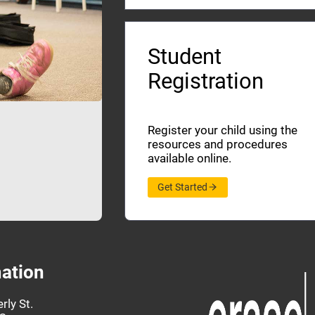
Student
Registration
Register your child using the
resources and procedures
available online.
Get Started
ation
rly St.