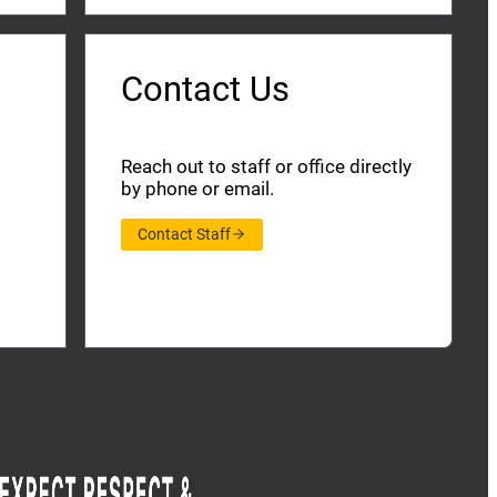
Contact Us
Reach out to staff or office directly
by phone or email.
Contact Staff