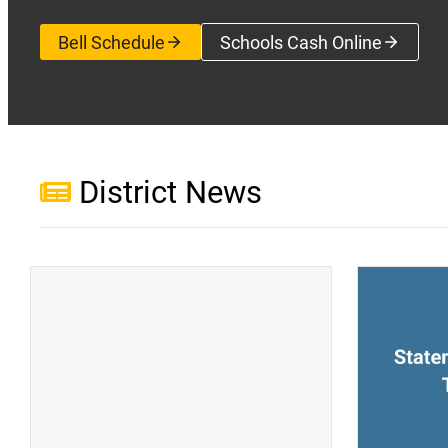
Bell Schedule
Schools Cash Online
(opens a new wi
District News
(opens a new window)