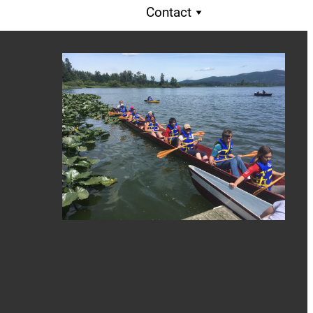
Contact