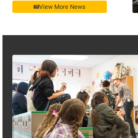
View More News