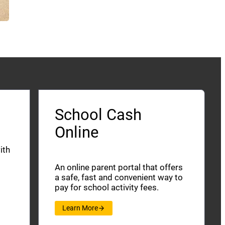
School Cash
Online
ith
An online parent portal that offers
a safe, fast and convenient way to
pay for school activity fees.
Learn More