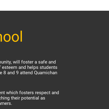
hool
nity, will foster a safe and
f esteem and helps students
ade 8 and 9 attend Quamichan
nt which fosters respect and
hing their potential as
arners.