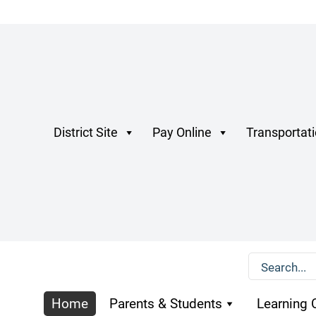
District Site
Pay Online
Transportat
Home
Parents & Students
Learning