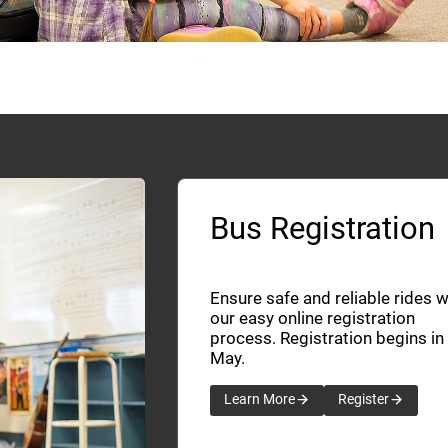
Bus Registration
Ensure safe and reliable rides w
our easy online registration
process. Registration begins in
May.
Learn More
Register