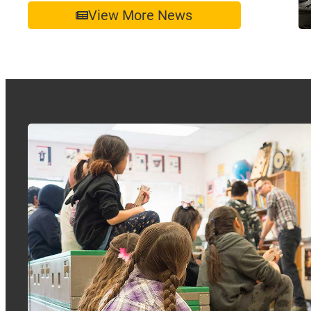
View More News