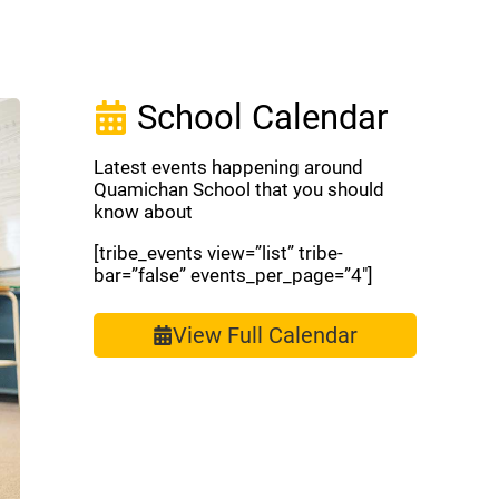
School Calendar
Latest events happening around
Quamichan School that you should
know about
[tribe_events view=”list” tribe-
bar=”false” events_per_page=”4″]
View Full Calendar