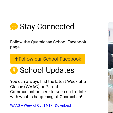
Stay Connected
Follow the Quamichan School Facebook
page!
Follow our School Facebook
(opens a new window)
School Updates
You can always find the latest Week at a
Glance (WAAG) or Parent
Communication here to keep up-to-date
with what is happening at Quamichan!
(opens a new window)
(opens a new window)
WAAG – Week of Oct 14-17
Download