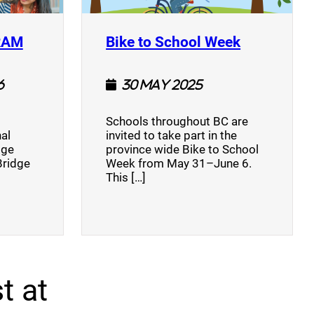
(opens a new window)
(opens a n
RAM
Bike to School Week
6
30 May 2025
Schools throughout BC are
al
invited to take part in the
dge
province wide Bike to School
Bridge
Week from May 31–June 6.
This […]
t at