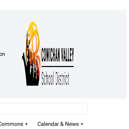
ion
 Commons
Calendar & News