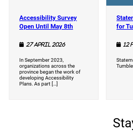
Accessibility Survey
State
(opens a new window
Open Until May 8th
for T
27 April 2026
12 
In September 2023,
Stateme
organizations across the
Tumble
province began the work of
developing Accessibility
Plans. As part […]
Sta