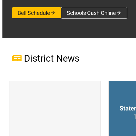
Bell Schedule
Schools Cash Online
(opens a new wi
District News
(opens a new window)