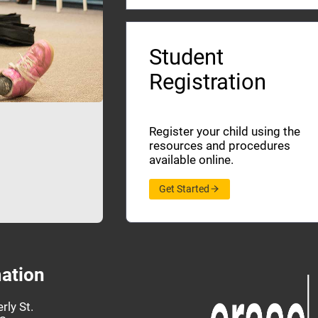
Student
Registration
Register your child using the
resources and procedures
available online.
Get Started
ation
rly St.