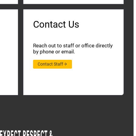
Contact Us
Reach out to staff or office directly
by phone or email.
Contact Staff