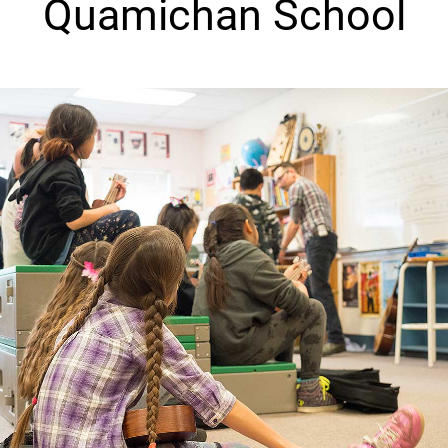
Quamichan School