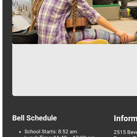
Bell Schedule
Inform
School Starts: 8:52 am
2515 Beve