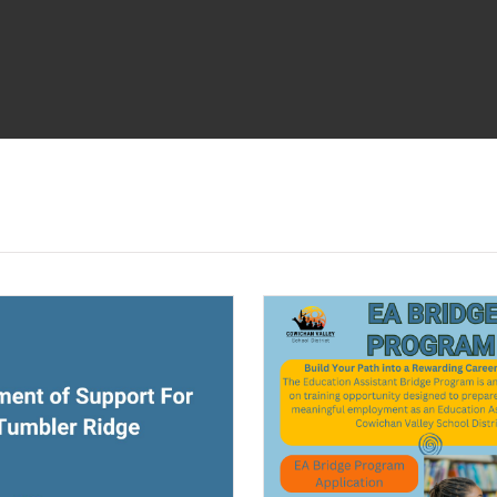
ndow)
(opens a new window)