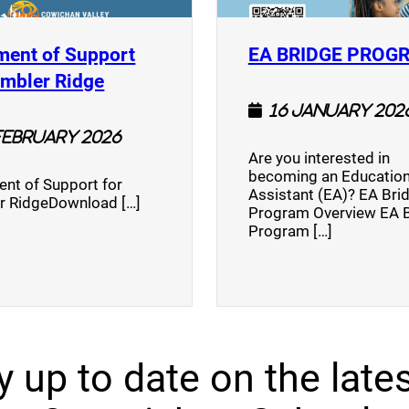
ment of Support
EA BRIDGE PROG
)
(opens a new window)
umbler Ridge
16 January 202
February 2026
Are you interested in
becoming an Education
nt of Support for
Assistant (EA)? EA Bri
r RidgeDownload […]
Program Overview EA 
Program […]
y up to date on the lates