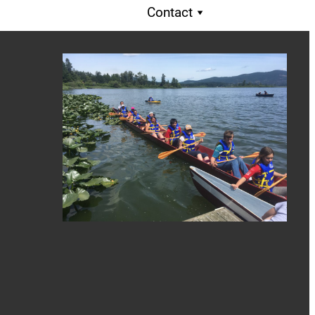
Contact