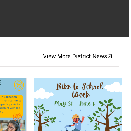
View More District News
(opens a new windo
(opens a new window)
(op