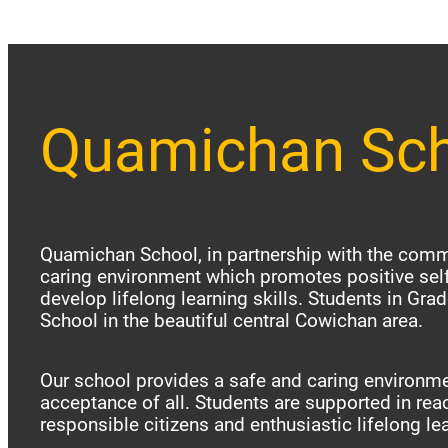
Quamichan Sc
Quamichan School, in partnership with the commu
caring environment which promotes positive sel
develop lifelong learning skills. Students in Gr
School in the beautiful central Cowichan area.
Our school provides a safe and caring environme
acceptance of all. Students are supported in reac
responsible citizens and enthusiastic lifelong le