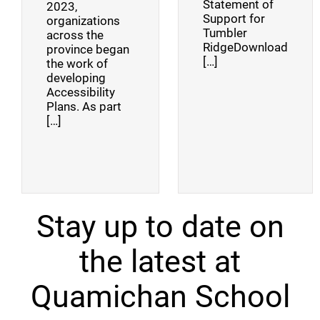
Statement of
2023,
Support for
organizations
Tumbler
across the
RidgeDownload
province began
[…]
the work of
developing
Accessibility
Plans. As part
[…]
Stay up to date on
the latest at
Quamichan School