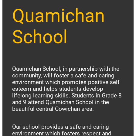
Quamichan
School
Quamichan School, in partnership with the
community, will foster a safe and caring
environment which promotes positive self
esteem and helps students develop
lifelong learning skills. Students in Grade 8
and 9 attend Quamichan School in the
beautiful central Cowichan area.
Our school provides a safe and caring
environment which fosters respect and