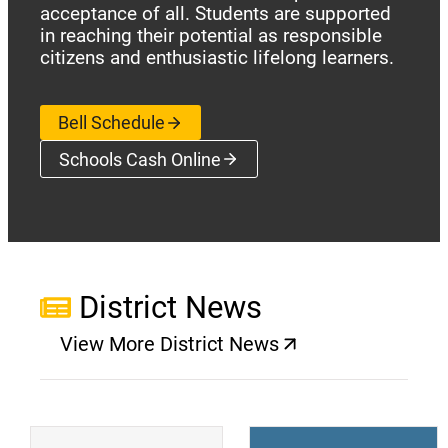
acceptance of all. Students are supported
in reaching their potential as responsible
citizens and enthusiastic lifelong learners.
Bell Schedule
Schools Cash Online
(opens a new window)
District News
View More District News
(opens a new window)
(