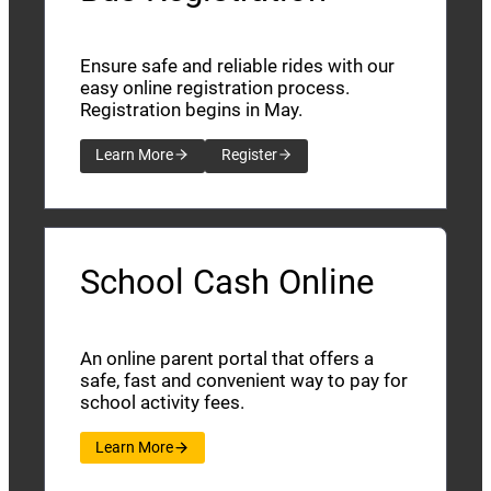
Ensure safe and reliable rides with our
easy online registration process.
Registration begins in May.
Learn More
Register
School Cash Online
An online parent portal that offers a
safe, fast and convenient way to pay for
school activity fees.
Learn More