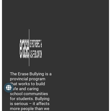
The Erase Bullying is a
provincial program
that works to build
Language
safe and caring
school communities
for students. Bullying
is serious – it affects
more people than we