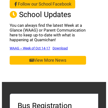
Follow our School Facebook
(opens a new window)
School Updates
You can always find the latest Week at a
Glance (WAAG) or Parent Communication
here to keep up-to-date with what is
happening at Quamichan!
(opens a new window)
(opens a new window)
WAAG – Week of Oct 14-17
Download
View More News
Bus Registration