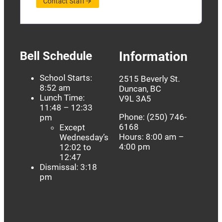
Contact Staff
Bell Schedule
Information
School Starts:
2515 Beverly St.
8:52 am
Duncan, BC
Lunch Time:
V9L 3A5
11:48 – 12:33
Phone: (250) 746-
pm
6168
Except
Hours: 8:00 am –
Wednesday’s
4:00 pm
12:02 to
12:47
Dismissal: 3:18
pm