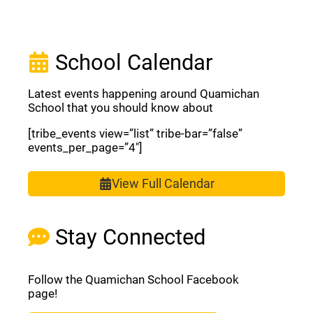
School Calendar
Latest events happening around Quamichan
School that you should know about
[tribe_events view=”list” tribe-bar=”false”
events_per_page=”4″]
View Full Calendar
Stay Connected
Follow the Quamichan School Facebook
page!