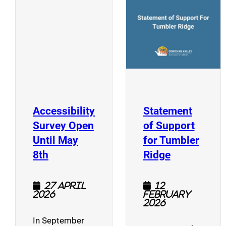
(opens a new window)
Accessibility
Statement
Survey Open
of Support
Until May
for Tumbler
(opens a new window)
(opens a n
8th
Ridge
27 April
12
2026
February
2026
In September