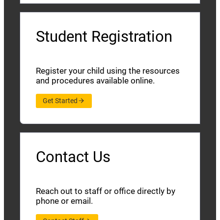
Student Registration
Register your child using the resources
and procedures available online.
Get Started
Contact Us
Reach out to staff or office directly by
phone or email.