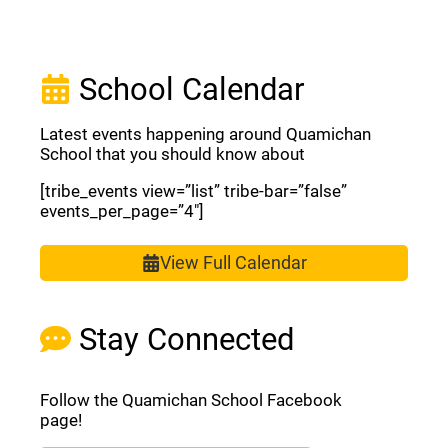
School Calendar
Latest events happening around Quamichan
School that you should know about
[tribe_events view=”list” tribe-bar=”false”
events_per_page=”4″]
View Full Calendar
Stay Connected
Follow the Quamichan School Facebook
page!