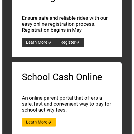
Ensure safe and reliable rides with our
easy online registration process.
Registration begins in May.
Learn More
Register
School Cash Online
An online parent portal that offers a
safe, fast and convenient way to pay for
school activity fees.
Learn More