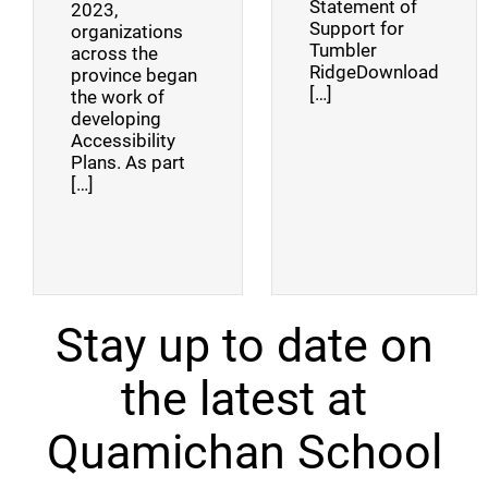
Statement of
2023,
Support for
organizations
Tumbler
across the
RidgeDownload
province began
[…]
the work of
developing
Accessibility
Plans. As part
[…]
Stay up to date on
the latest at
Quamichan School