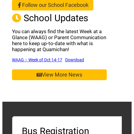
Follow our School Facebook
(opens a new window)
School Updates
You can always find the latest Week at a
Glance (WAAG) or Parent Communication
here to keep up-to-date with what is
happening at Quamichan!
(opens a new window)
(opens a new window)
WAAG – Week of Oct 14-17
Download
View More News
Bus Registration