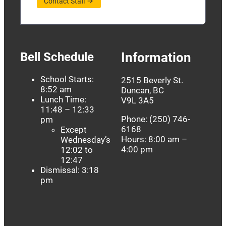
Contact Staff
Bell Schedule
Information
School Starts:
2515 Beverly St.
8:52 am
Duncan, BC
Lunch Time:
V9L 3A5
11:48 – 12:33
Phone: (250) 746-
pm
6168
Except
Hours: 8:00 am –
Wednesday’s
4:00 pm
12:02 to
12:47
Dismissal: 3:18
pm