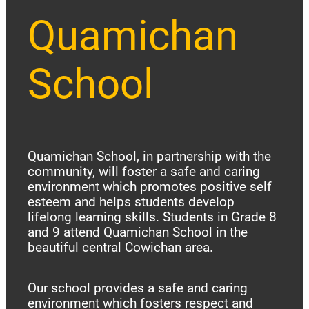
Quamichan
School
Quamichan School, in partnership with the
community, will foster a safe and caring
environment which promotes positive self
esteem and helps students develop
lifelong learning skills. Students in Grade 8
and 9 attend Quamichan School in the
beautiful central Cowichan area.
Our school provides a safe and caring
environment which fosters respect and