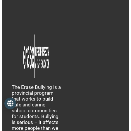
The Erase Bullying is a
provincial program
that works to build
Language
safe and caring
school communities
for students. Bullying
is serious – it affects
more people than we