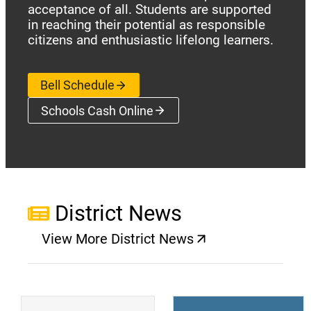
acceptance of all. Students are supported
in reaching their potential as responsible
citizens and enthusiastic lifelong learners.
Bell Schedule
Schools Cash Online
(opens a new window)
District News
View More District News
(opens a new window)
(