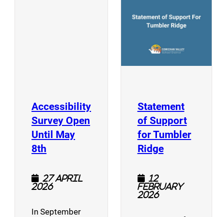
(opens a new window)
Accessibility
Statement
Survey Open
of Support
Until May
for Tumbler
(opens a new window)
(opens a n
8th
Ridge
27 April
12
2026
February
2026
In September