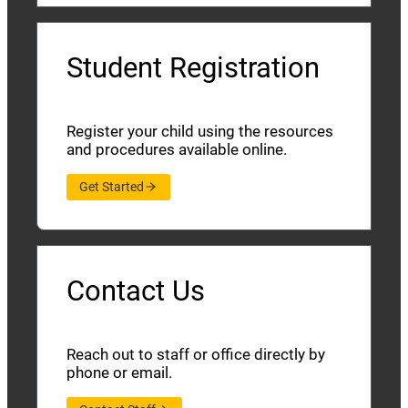
Student Registration
Register your child using the resources
and procedures available online.
Get Started
Contact Us
Reach out to staff or office directly by
phone or email.