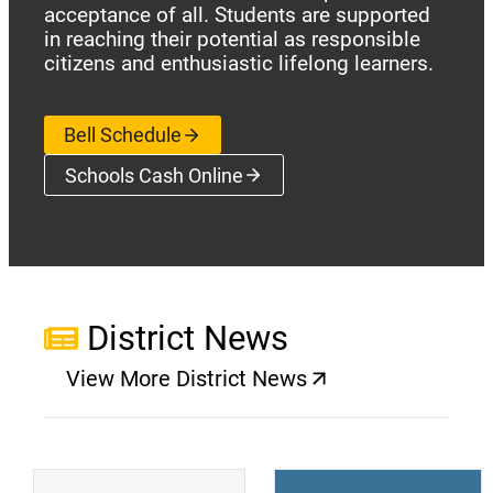
acceptance of all. Students are supported
in reaching their potential as responsible
citizens and enthusiastic lifelong learners.
Bell Schedule
Schools Cash Online
(opens a new window)
District News
View More District News
(opens a new window)
(