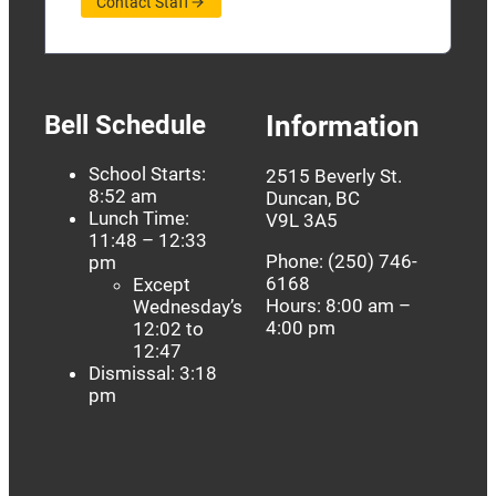
Contact Staff
Bell Schedule
Information
School Starts:
2515 Beverly St.
8:52 am
Duncan, BC
Lunch Time:
V9L 3A5
11:48 – 12:33
Phone: (250) 746-
pm
6168
Except
Hours: 8:00 am –
Wednesday’s
4:00 pm
12:02 to
12:47
Dismissal: 3:18
pm