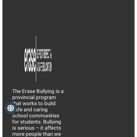
The Erase Bullying is a
provincial program
that works to build
Language
safe and caring
school communities
for students. Bullying
is serious – it affects
more people than we