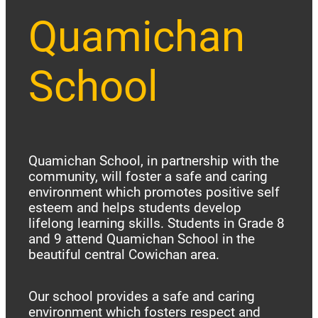
Quamichan
School
Quamichan School, in partnership with the
community, will foster a safe and caring
environment which promotes positive self
esteem and helps students develop
lifelong learning skills. Students in Grade 8
and 9 attend Quamichan School in the
beautiful central Cowichan area.
Our school provides a safe and caring
environment which fosters respect and