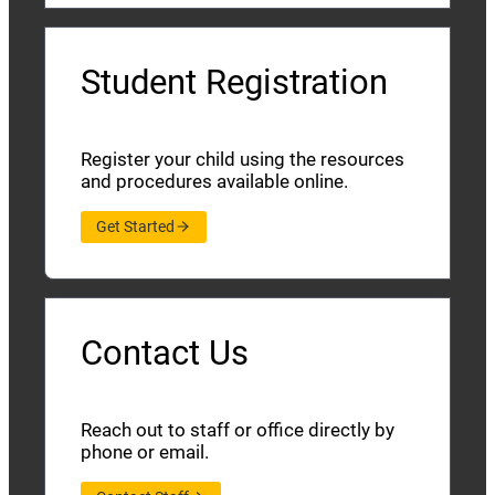
Student Registration
Register your child using the resources
and procedures available online.
Get Started
Contact Us
Reach out to staff or office directly by
phone or email.