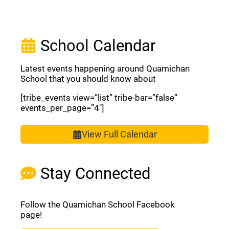
School Calendar
Latest events happening around Quamichan
School that you should know about
[tribe_events view=”list” tribe-bar=”false”
events_per_page=”4″]
View Full Calendar
Stay Connected
Follow the Quamichan School Facebook
page!