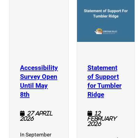
(opens a new window)
Accessibility
Statement
Survey Open
of Support
Until May
for Tumbler
(opens a new window)
(opens a n
8th
Ridge
27 April
12
2026
February
2026
In September