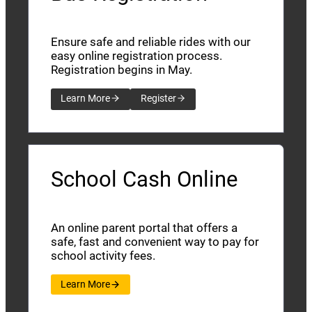
Ensure safe and reliable rides with our
easy online registration process.
Registration begins in May.
Learn More
Register
School Cash Online
An online parent portal that offers a
safe, fast and convenient way to pay for
school activity fees.
Learn More