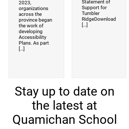
Statement of
2023,
Support for
organizations
Tumbler
across the
RidgeDownload
province began
[…]
the work of
developing
Accessibility
Plans. As part
[…]
Stay up to date on
the latest at
Quamichan School