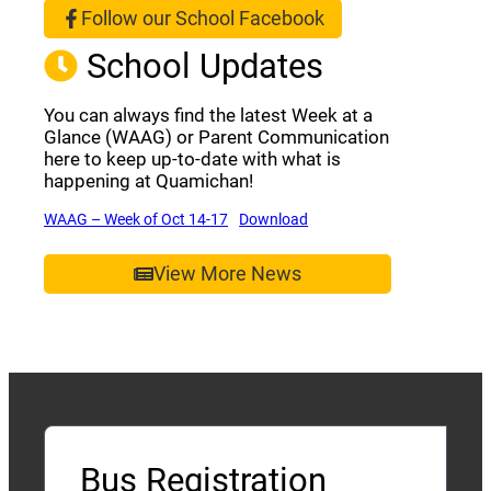
Follow our School Facebook
(opens a new window)
School Updates
You can always find the latest Week at a
Glance (WAAG) or Parent Communication
here to keep up-to-date with what is
happening at Quamichan!
(opens a new window)
(opens a new window)
WAAG – Week of Oct 14-17
Download
View More News
Bus Registration