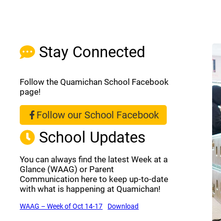
Stay Connected
Follow the Quamichan School Facebook
page!
Follow our School Facebook
(opens a new window)
School Updates
You can always find the latest Week at a
Glance (WAAG) or Parent
Communication here to keep up-to-date
with what is happening at Quamichan!
(opens a new window)
(opens a new window)
WAAG – Week of Oct 14-17
Download