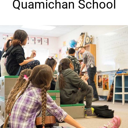
Quamichan School