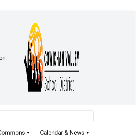
ion
 Commons
Calendar & News