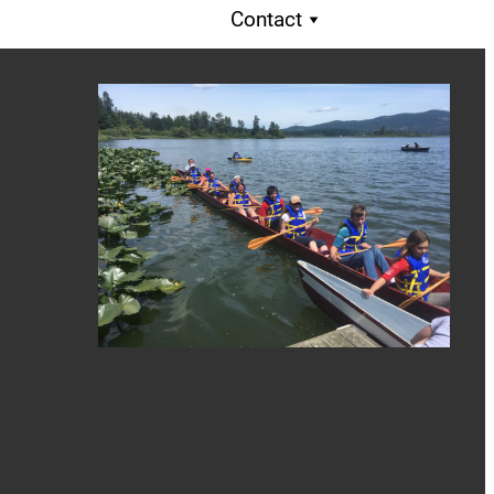
Contact