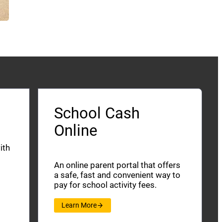
School Cash
Online
ith
An online parent portal that offers
a safe, fast and convenient way to
pay for school activity fees.
Learn More