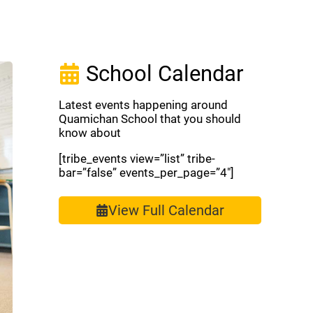
School Calendar
Latest events happening around
Quamichan School that you should
know about
[tribe_events view=”list” tribe-
bar=”false” events_per_page=”4″]
View Full Calendar