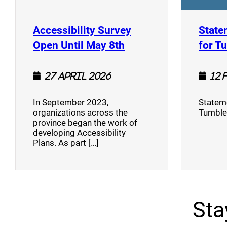
Accessibility Survey
State
(opens a new window
Open Until May 8th
for T
27 April 2026
12 
In September 2023,
Stateme
organizations across the
Tumble
province began the work of
developing Accessibility
Plans. As part […]
Sta