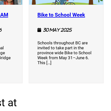
(opens a new window)
(opens a n
RAM
Bike to School Week
6
30 May 2025
Schools throughout BC are
al
invited to take part in the
dge
province wide Bike to School
Bridge
Week from May 31–June 6.
This […]
t at