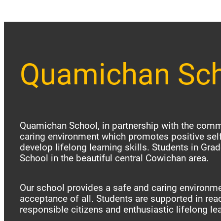
Quamichan Sc
Quamichan School, in partnership with the commu
caring environment which promotes positive sel
develop lifelong learning skills. Students in Gr
School in the beautiful central Cowichan area.
Our school provides a safe and caring environme
acceptance of all. Students are supported in reac
responsible citizens and enthusiastic lifelong le