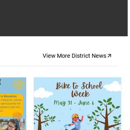
View More District News
(opens a new windo
(opens a new window)
(op