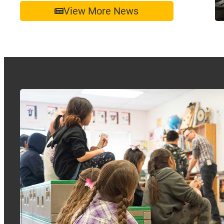
View More News