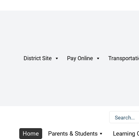
District Site
Pay Online
Transportat
Home
Parents & Students
Learning