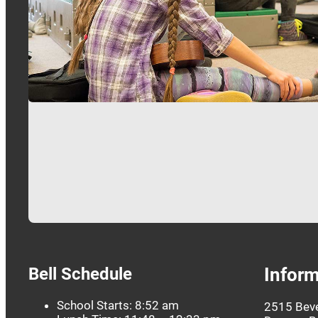
Bell Schedule
Inform
School Starts: 8:52 am
2515 Beve