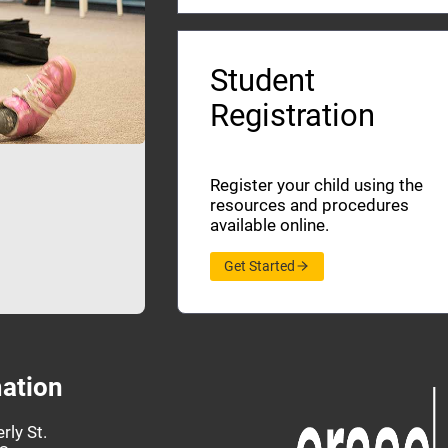
Student
Registration
Register your child using the
resources and procedures
available online.
Get Started
ation
rly St.