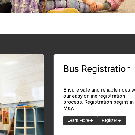
Bus Registration
Ensure safe and reliable rides w
our easy online registration
process. Registration begins in
May.
Learn More
Register