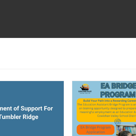
ndow)
(opens a new window)