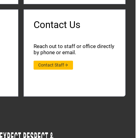
Contact Us
Reach out to staff or office directly
by phone or email.
Contact Staff