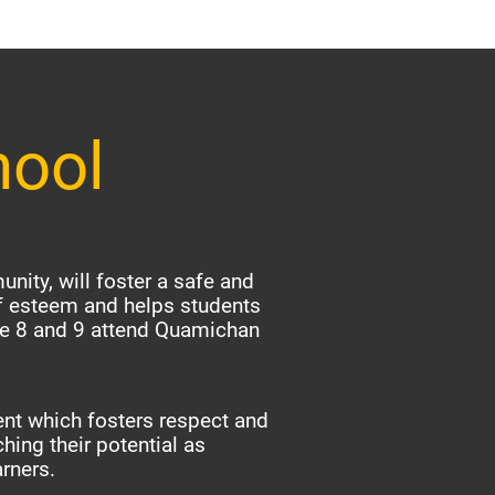
hool
nity, will foster a safe and
f esteem and helps students
ade 8 and 9 attend Quamichan
nt which fosters respect and
hing their potential as
arners.