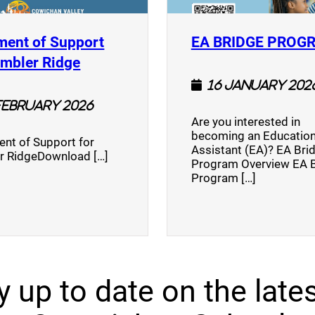
ment of Support
EA BRIDGE PROG
)
(opens a new window)
umbler Ridge
16 January 202
February 2026
Are you interested in
becoming an Education
nt of Support for
Assistant (EA)? EA Bri
r RidgeDownload […]
Program Overview EA 
Program […]
y up to date on the lates