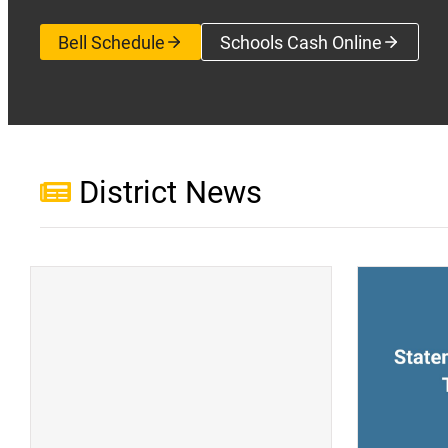
Bell Schedule
Schools Cash Online
(opens a new wi
District News
(opens a new window)