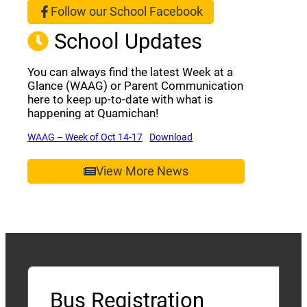
Follow our School Facebook
(opens a new window)
School Updates
You can always find the latest Week at a
Glance (WAAG) or Parent Communication
here to keep up-to-date with what is
happening at Quamichan!
(opens a new window)
(opens a new window)
WAAG – Week of Oct 14-17
Download
View More News
Bus Registration