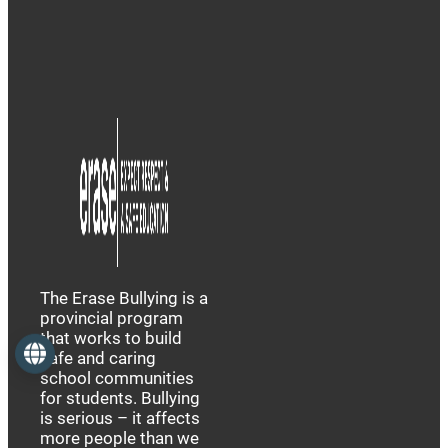
The Erase Bullying is a
provincial program
that works to build
Language
safe and caring
school communities
for students. Bullying
is serious – it affects
more people than we