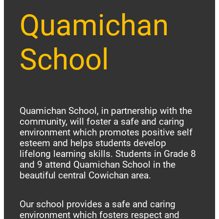
Quamichan
School
Quamichan School, in partnership with the
community, will foster a safe and caring
environment which promotes positive self
esteem and helps students develop
lifelong learning skills. Students in Grade 8
and 9 attend Quamichan School in the
beautiful central Cowichan area.
Our school provides a safe and caring
environment which fosters respect and