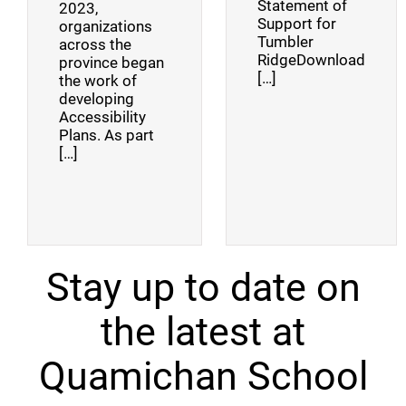
Statement of
2023,
Support for
organizations
Tumbler
across the
RidgeDownload
province began
[…]
the work of
developing
Accessibility
Plans. As part
[…]
Stay up to date on
the latest at
Quamichan School