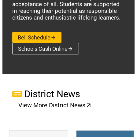
acceptance of all. Students are supported
in reaching their potential as responsible
citizens and enthusiastic lifelong learners.
Bell Schedule
Schools Cash Online
(opens a new window)
District News
View More District News
(opens a new window)
(