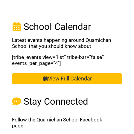
School Calendar
Latest events happening around Quamichan
School that you should know about
[tribe_events view=”list” tribe-bar=”false”
events_per_page=”4″]
View Full Calendar
Stay Connected
Follow the Quamichan School Facebook
page!