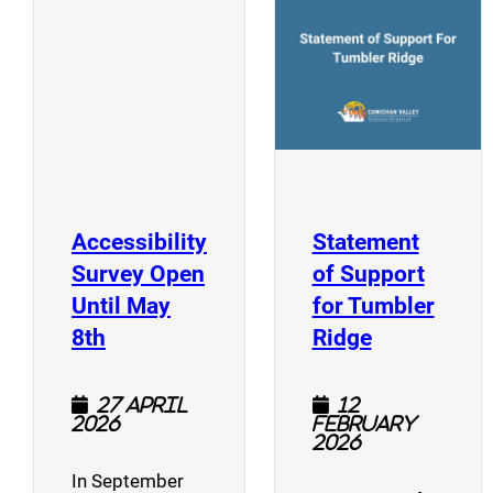
(opens a new window)
Accessibility
Statement
Survey Open
of Support
Until May
for Tumbler
(opens a new window)
(opens a n
8th
Ridge
27 April
12
2026
February
2026
In September