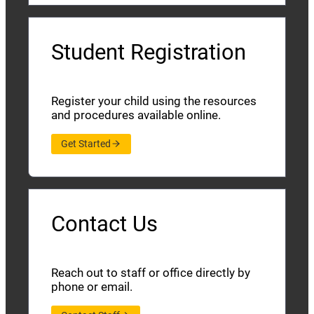
Student Registration
Register your child using the resources
and procedures available online.
Get Started
Contact Us
Reach out to staff or office directly by
phone or email.