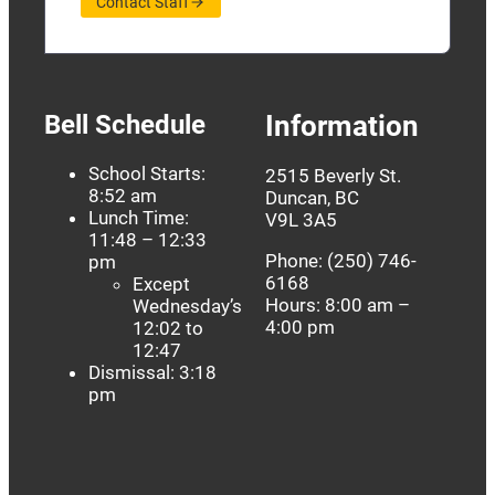
Contact Staff
Bell Schedule
Information
School Starts:
2515 Beverly St.
8:52 am
Duncan, BC
Lunch Time:
V9L 3A5
11:48 – 12:33
Phone: (250) 746-
pm
6168
Except
Hours: 8:00 am –
Wednesday’s
4:00 pm
12:02 to
12:47
Dismissal: 3:18
pm