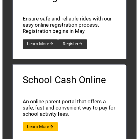
Ensure safe and reliable rides with our
easy online registration process.
Registration begins in May.
Learn More
Register
School Cash Online
An online parent portal that offers a
safe, fast and convenient way to pay for
school activity fees.
Learn More